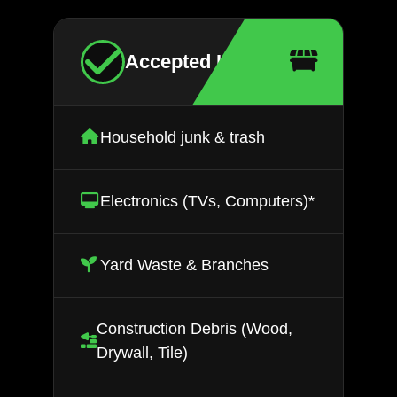
Accepted Items
Household junk & trash
Electronics (TVs, Computers)*
Yard Waste & Branches
Construction Debris (Wood,
Drywall, Tile)