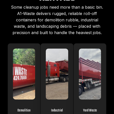
Some cleanup jobs need more than a basic bin.
A1-Waste delivers rugged, reliable roll-off
containers for demolition rubble, industrial
waste, and landscaping debris — placed with
precision and built to handle the heaviest jobs.
Demolition
Industrial
Yard Waste