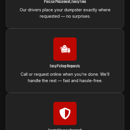
Precise Placement, Every Time
Our drivers place your dumpster exactly where
requested — no surprises.
Easy Pickup Requests
Call or request online when you’re done. We’ll
handle the rest — fast and hassle-free.