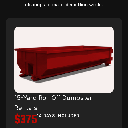
cleanups to major demolition waste.
15-Yard Roll Off Dumpster
Rentals
$375
14 DAYS INCLUDED