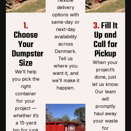
delivery
options with
same-day or
1.
3.
Fill It
next-day
Choose
Up and
availability
Your
Call for
across
Dumpster
Pickup
Denmark.
Tell us
Size
When your
where you
project’s
We’ll help
want it, and
done, just
you pick the
we’ll make it
let us know.
right
happen.
Our team
container
will
for your
promptly
project —
haul away
whether it’s
your waste
a 15-yard
for
bin for junk