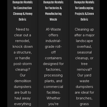
Dumpster Rentals
Dumpster Rentals
Dumpster Rentals
for Construction
for Factories &
for Landscaping
Cleanup & Heavy
Manufacturing
Projects & Green
Debris
Waste
Debris
Need to
A1-Waste
Cleaning up
clear out a
offers
after a major
remodel,
industrial-
landscape
knock down
grade roll-
overhaul,
a structure,
off
seasonal
or handle
containers
cleanup, or
post-storm
designed for
tree
cleanup?
factories,
removal?
Our
processing
Our yard
demolition
plants, and
waste
dumpsters
commercial
dumpsters
are built to
facilities.
are ideal for
haul away
Whether
branches,
everything
you’re
grass