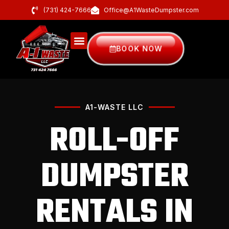
(731) 424-7666
Office@A1WasteDumpster.com
BOOK NOW
A1-WASTE LLC
ROLL-OFF
DUMPSTER
RENTALS IN