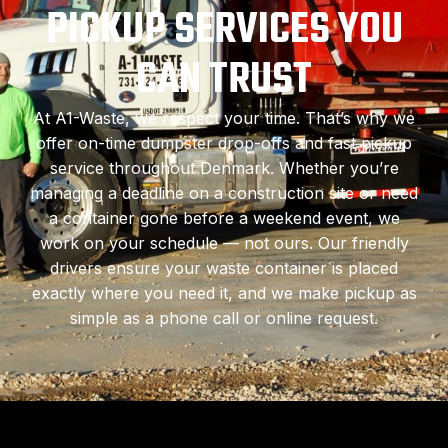
PICKUP SERVICES YOU
CAN TRUST
At A1-Waste, we respect your time. That’s why we
offer on-time dumpster drop-offs and fast pickup
service throughout Denmark. Whether you’re
managing a deadline on a construction site or need
a container gone before a weekend event, we
work on your schedule — not ours. Our friendly
drivers ensure your waste container is placed
exactly where you need it, and we make pickup as
simple as a phone call or online request.