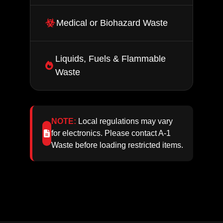
Medical or Biohazard Waste
Liquids, Fuels & Flammable
Waste
NOTE:
Local regulations may vary
for electronics. Please contact A‑1
Waste before loading restricted items.