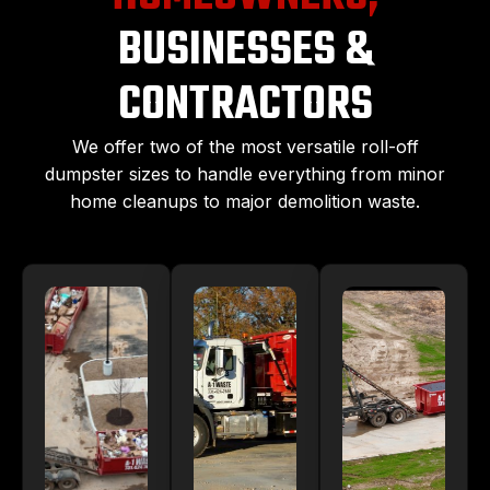
BUSINESSES &
CONTRACTORS
We offer two of the most versatile roll-off
dumpster sizes to handle everything from minor
home cleanups to major demolition waste.