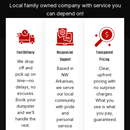
Local family owned company with service you
can depend on!
Fast Delivery
Responsive
Transparent
Support
Pricing
We drop
off and
Based in
Clear,
pick up on
NW
upfront
time—no
Arkansas,
pricing with
delays, no
we serve
no surprise
excuses.
our local
charges.
Book your
community
What you
dumpster
with pride
see is what
and we’ll
and
you pay,
handle the
personal
guaranteed.
rest.
service