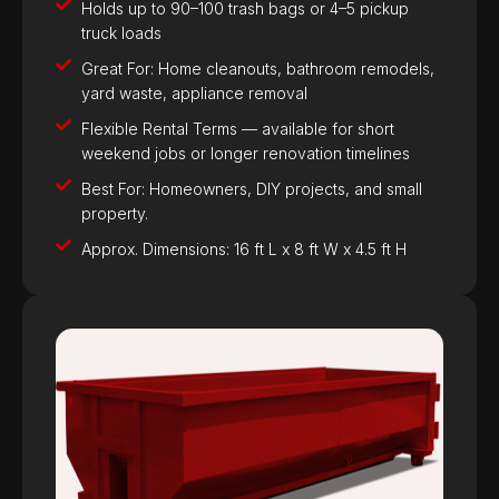
Holds up to 90–100 trash bags or 4–5 pickup
truck loads
Great For: Home cleanouts, bathroom remodels,
yard waste, appliance removal
Flexible Rental Terms — available for short
weekend jobs or longer renovation timelines
Best For: Homeowners, DIY projects, and small
property.
Approx. Dimensions: 16 ft L x 8 ft W x 4.5 ft H