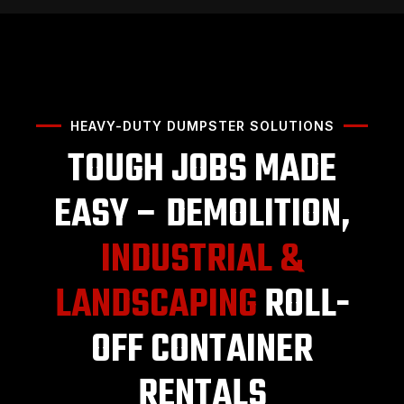
HEAVY-DUTY DUMPSTER SOLUTIONS
TOUGH JOBS MADE
EASY – DEMOLITION,
INDUSTRIAL &
LANDSCAPING
ROLL-
OFF CONTAINER
RENTALS