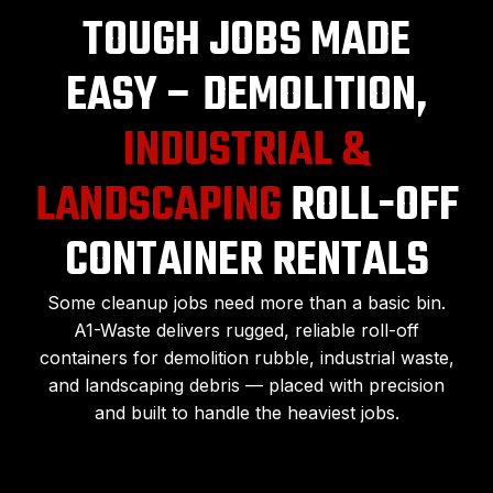
TOUGH JOBS MADE
EASY – DEMOLITION,
INDUSTRIAL &
LANDSCAPING
ROLL-OFF
CONTAINER RENTALS
Some cleanup jobs need more than a basic bin.
A1-Waste delivers rugged, reliable roll-off
containers for demolition rubble, industrial waste,
and landscaping debris — placed with precision
and built to handle the heaviest jobs.