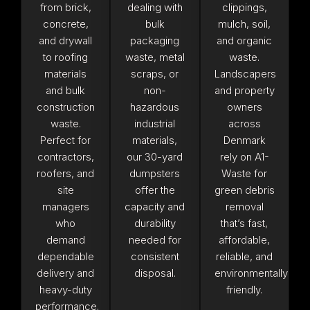
from brick,
dealing with
clippings,
concrete,
bulk
mulch, soil,
and drywall
packaging
and organic
to roofing
waste, metal
waste.
materials
scraps, or
Landscapers
and bulk
non-
and property
construction
hazardous
owners
waste.
industrial
across
Perfect for
materials,
Denmark
contractors,
our 30-yard
rely on A1-
roofers, and
dumpsters
Waste for
site
offer the
green debris
managers
capacity and
removal
who
durability
that’s fast,
demand
needed for
affordable,
dependable
consistent
reliable, and
delivery and
disposal.
environmentally
heavy-duty
friendly.
performance.