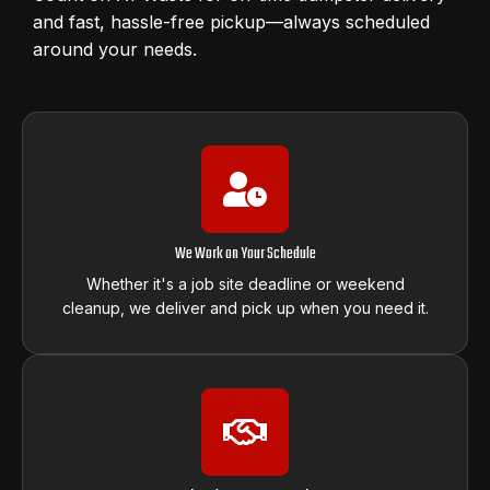
and fast, hassle-free pickup—always scheduled
around your needs.
We Work on Your Schedule
Whether it's a job site deadline or weekend
cleanup, we deliver and pick up when you need it.