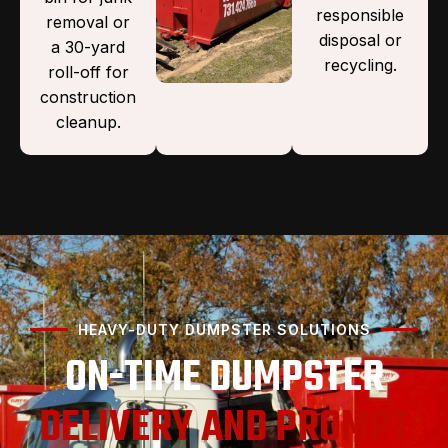
responsible
removal or
disposal or
a 30-yard
recycling.
roll-off for
construction
cleanup.
HEAVY-DUTY DUMPSTER SOLUTIONS
ON-TIME DUMPSTER
DELIVERY AND PROMPT