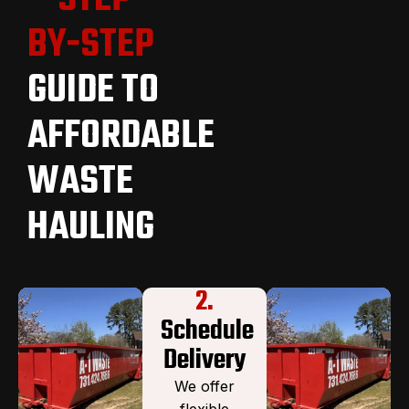
BY-STEP
GUIDE TO
AFFORDABLE
WASTE
HAULING
2.
Schedule
Delivery
We offer
flexible