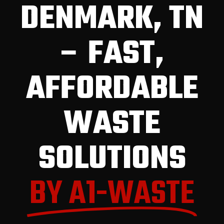
DENMARK, TN
– FAST,
AFFORDABLE
WASTE
SOLUTIONS
BY A1-WASTE