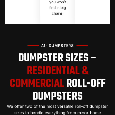
you won’t
find in big
chains.
A1- DUMPSTERS
DUMPSTER SIZES –
RESIDENTIAL &
COMMERCIAL
ROLL-OFF
DUMPSTERS
We offer two of the most versatile roll-off dumpster
sizes to handle everything from minor home