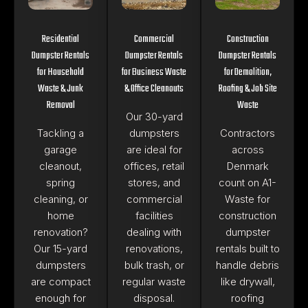
Residential
Commercial
Construction
Dumpster Rentals
Dumpster Rentals
Dumpster Rentals
for Household
for Business Waste
for Demolition,
Waste & Junk
& Office Cleanouts
Roofing & Job Site
Removal
Waste
Our 30-yard
Tackling a
dumpsters
Contractors
garage
are ideal for
across
cleanout,
offices, retail
Denmark
spring
stores, and
count on A1-
cleaning, or
commercial
Waste for
home
facilities
construction
renovation?
dealing with
dumpster
Our 15-yard
renovations,
rentals built to
dumpsters
bulk trash, or
handle debris
are compact
regular waste
like drywall,
enough for
disposal.
roofing