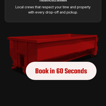
Trusted Across Denmark
Local crews that respect your time and property
with every drop-off and pickup.
Book in 60 Seconds