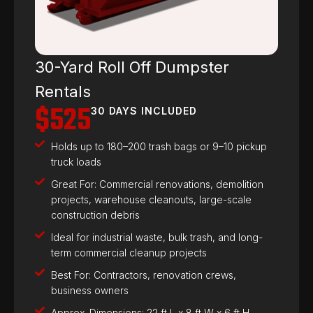
30-Yard Roll Off Dumpster
Rentals
$525
30 DAYS INCLUDED
Holds up to 180–200 trash bags or 9–10 pickup
truck loads
Great For: Commercial renovations, demolition
projects, warehouse cleanouts, large-scale
construction debris
Ideal for industrial waste, bulk trash, and long-
term commercial cleanup projects
Best For: Contractors, renovation crews,
business owners
Approx. Dimensions: 22 ft L x 8 ft W x 6 ft H