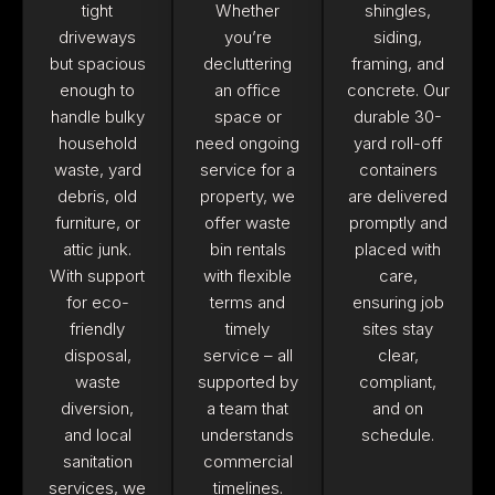
tight
Whether
shingles,
driveways
you’re
siding,
but spacious
decluttering
framing, and
enough to
an office
concrete. Our
handle bulky
space or
durable 30-
household
need ongoing
yard roll-off
waste, yard
service for a
containers
debris, old
property, we
are delivered
furniture, or
offer waste
promptly and
attic junk.
bin rentals
placed with
With support
with flexible
care,
for eco-
terms and
ensuring job
friendly
timely
sites stay
disposal,
service – all
clear,
waste
supported by
compliant,
diversion,
a team that
and on
and local
understands
schedule.
sanitation
commercial
services, we
timelines.