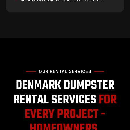
OUR RENTAL SERVICES
DENMARK DUMPSTER
RENTAL SERVICES
FOR
EVERY PROJECT -
HOMEOWNERS,