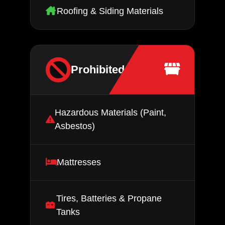
Roofing & Siding Materials
Prohibited Items
Hazardous Materials (Paint,
Asbestos)
Mattresses
Tires, Batteries & Propane
Tanks