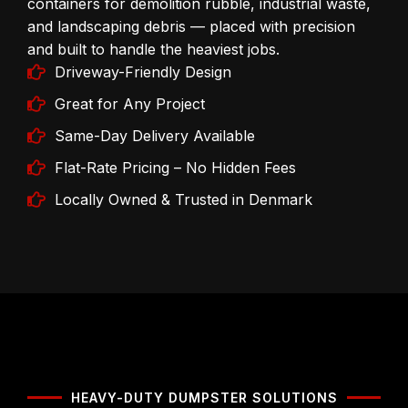
containers for demolition rubble, industrial waste,
and landscaping debris — placed with precision
and built to handle the heaviest jobs.
Driveway-Friendly Design
Great for Any Project
Same-Day Delivery Available
Flat-Rate Pricing – No Hidden Fees
Locally Owned & Trusted in Denmark
HEAVY-DUTY DUMPSTER SOLUTIONS