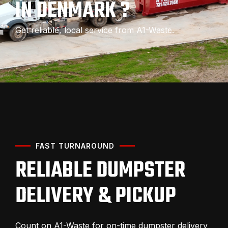
IN DENMARK ?
Get reliable, local service from A1-Waste.
FAST TURNAROUND
RELIABLE DUMPSTER
DELIVERY & PICKUP
Count on A1-Waste for on-time dumpster delivery