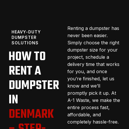
Renting a dumpster has
HEAVY-DUTY
never been easier.
DUMPSTER
Simply choose the right
SOLUTIONS
dumpster size for your
HOW TO
project, schedule a
delivery time that works
RENT A
for you, and once
you’re finished, let us
DUMPSTER
know and we’ll
promptly pick it up. At
IN
A-1 Waste, we make the
entire process fast,
DENMARK
affordable, and
completely hassle-free.
– STEP-