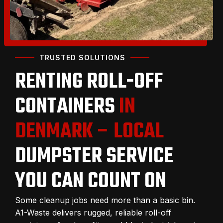
TRUSTED SOLUTIONS
RENTING ROLL-OFF
CONTAINERS
IN
DENMARK – LOCAL
DUMPSTER SERVICE
YOU CAN COUNT ON
Some cleanup jobs need more than a basic bin.
A1-Waste delivers rugged, reliable roll-off