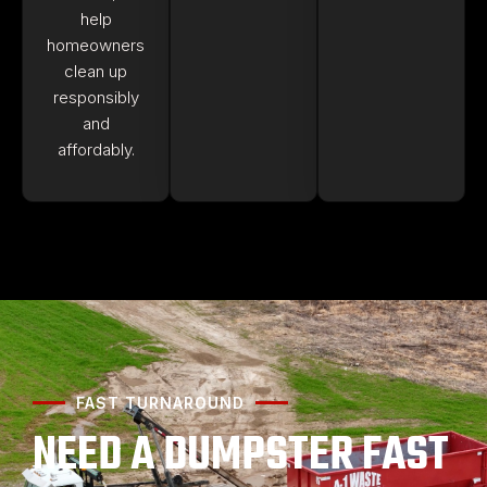
help
homeowners
clean up
responsibly
and
affordably.
FAST TURNAROUND
NEED A DUMPSTER FAST