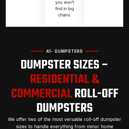
you won’t
find in big
chains.
A1- DUMPSTERS
DUMPSTER SIZES –
RESIDENTIAL &
COMMERCIAL
ROLL-OFF
DUMPSTERS
We offer two of the most versatile roll-off dumpster
sizes to handle everything from minor home