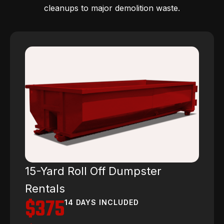
cleanups to major demolition waste.
15-Yard Roll Off Dumpster
Rentals
$375
14 DAYS INCLUDED