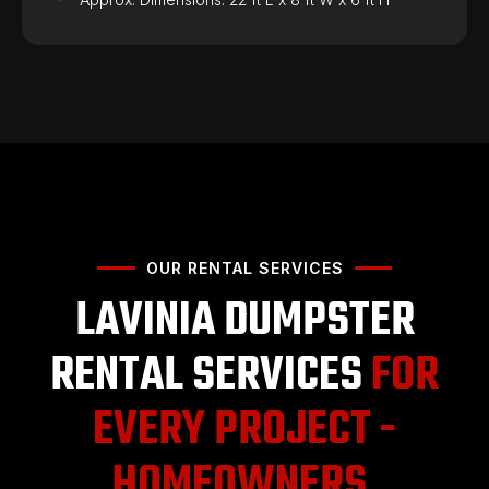
OUR RENTAL SERVICES
LAVINIA DUMPSTER
RENTAL SERVICES
FOR
EVERY PROJECT -
HOMEOWNERS,