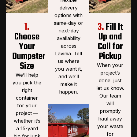
delivery
options with
same-day or
1.
3.
Fill It
next-day
Choose
Up and
availability
Your
Call for
across
Dumpster
Pickup
Lavinia. Tell
us where
Size
When your
you want it,
project’s
We’ll help
and we’ll
done, just
you pick the
make it
let us know.
right
happen.
Our team
container
will
for your
promptly
project —
haul away
whether it’s
your waste
a 15-yard
for
bin for junk