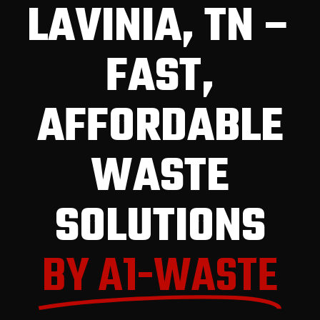
LAVINIA, TN –
FAST,
AFFORDABLE
WASTE
SOLUTIONS
BY A1-WASTE