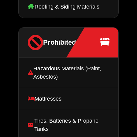
Roofing & Siding Materials
Prohibited Items
Hazardous Materials (Paint,
Asbestos)
Mattresses
Tires, Batteries & Propane
Tanks