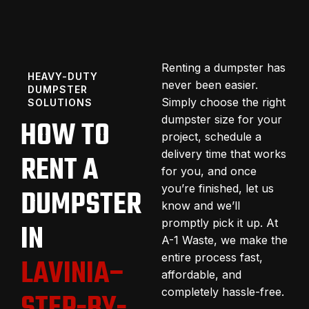
Renting a dumpster has
HEAVY-DUTY
never been easier.
DUMPSTER
Simply choose the right
SOLUTIONS
dumpster size for your
HOW TO
project, schedule a
delivery time that works
RENT A
for you, and once
you’re finished, let us
DUMPSTER
know and we’ll
promptly pick it up. At
IN
A-1 Waste, we make the
entire process fast,
LAVINIA–
affordable, and
completely hassle-free.
STEP-BY-