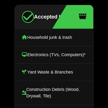
Accepted Items
Household junk & trash
Electronics (TVs, Computers)*
Yard Waste & Branches
Construction Debris (Wood,
Drywall, Tile)