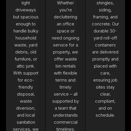
tight
Whether
shingles,
driveways
you’re
siding,
but spacious
decluttering
framing, and
enough to
an office
concrete. Our
handle bulky
space or
durable 30-
household
need ongoing
yard roll-off
waste, yard
service for a
containers
debris, old
property, we
are delivered
furniture, or
offer waste
promptly and
attic junk.
bin rentals
placed with
With support
with flexible
care,
for eco-
terms and
ensuring job
friendly
timely
sites stay
disposal,
service – all
clear,
waste
supported by
compliant,
diversion,
a team that
and on
and local
understands
schedule.
sanitation
commercial
services, we
timelines.