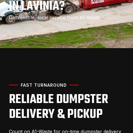
IN LAVINIA?
Get reliable, local service from A1-Waste.
FAST TURNAROUND
RELIABLE DUMPSTER
DELIVERY & PICKUP
Count on A1-Waste for on-time dumpster delivery