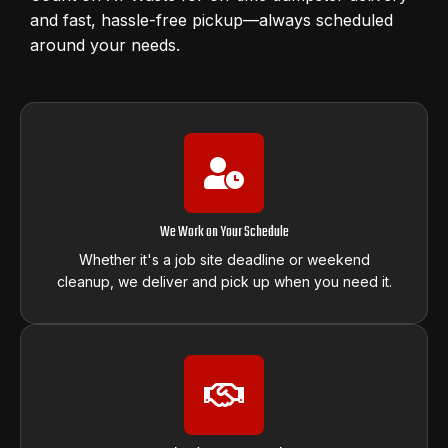
and fast, hassle-free pickup—always scheduled
around your needs.
We Work on Your Schedule
Whether it's a job site deadline or weekend
cleanup, we deliver and pick up when you need it.