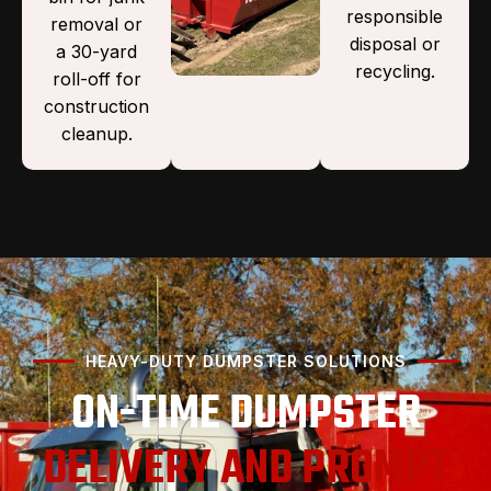
responsible
removal or
disposal or
a 30-yard
recycling.
roll-off for
construction
cleanup.
HEAVY-DUTY DUMPSTER SOLUTIONS
ON-TIME DUMPSTER
DELIVERY AND PROMPT