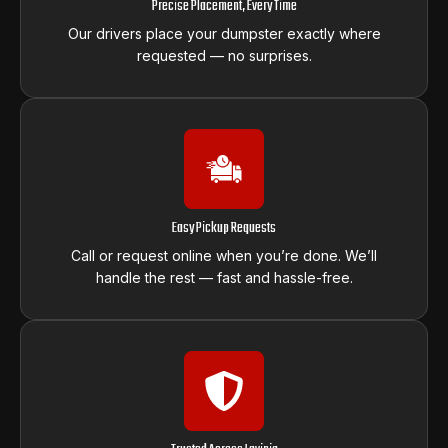
Precise Placement, Every Time
Our drivers place your dumpster exactly where
requested — no surprises.
Easy Pickup Requests
Call or request online when you’re done. We’ll
handle the rest — fast and hassle-free.