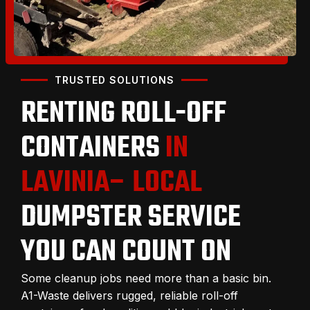
TRUSTED SOLUTIONS
RENTING ROLL-OFF
CONTAINERS
IN
LAVINIA– LOCAL
DUMPSTER SERVICE
YOU CAN COUNT ON
Some cleanup jobs need more than a basic bin.
A1-Waste delivers rugged, reliable roll-off