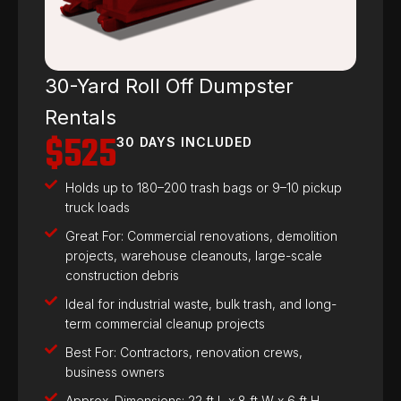
30-Yard Roll Off Dumpster
Rentals
$525
30 DAYS INCLUDED
Holds up to 180–200 trash bags or 9–10 pickup
truck loads
Great For: Commercial renovations, demolition
projects, warehouse cleanouts, large-scale
construction debris
Ideal for industrial waste, bulk trash, and long-
term commercial cleanup projects
Best For: Contractors, renovation crews,
business owners
Approx. Dimensions: 22 ft L x 8 ft W x 6 ft H