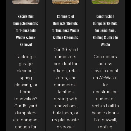
Residential
Commercial
Construction
Dumpster Rentals
Dumpster Rentals
Dumpster Rentals
for Household
for Business Waste
for Demolition,
Waste & Junk
& Office Cleanouts
Roofing & Job Site
Removal
Waste
Our 30-yard
Tackling a
dumpsters
Contractors
garage
are ideal for
across
cleanout,
offices, retail
Lavinia count
spring
stores, and
on A1-Waste
cleaning, or
commercial
for
home
facilities
construction
renovation?
dealing with
dumpster
Our 15-yard
renovations,
rentals built to
dumpsters
bulk trash, or
handle debris
are compact
regular waste
like drywall,
enough for
disposal.
roofing