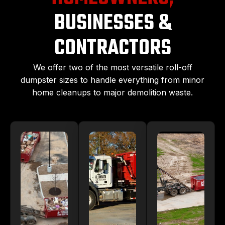
BUSINESSES &
CONTRACTORS
We offer two of the most versatile roll-off
dumpster sizes to handle everything from minor
home cleanups to major demolition waste.