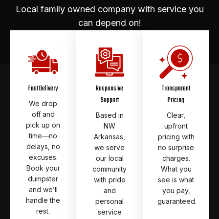
Local family owned company with service you
can depend on!
Fast Delivery
Responsive
Transparent
Support
Pricing
We drop
off and
Based in
Clear,
pick up on
NW
upfront
time—no
Arkansas,
pricing with
delays, no
we serve
no surprise
excuses.
our local
charges.
Book your
community
What you
dumpster
with pride
see is what
and we’ll
and
you pay,
handle the
personal
guaranteed.
rest.
service