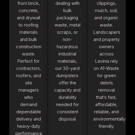
from brick,
dealing with
clippings,
concrete,
bulk
mulch, soil,
and drywall
packaging
and organic
to roofing
waste, metal
waste.
materials
scraps, or
Landscapers
and bulk
non-
and property
construction
hazardous
owners
waste.
industrial
across
Perfect for
materials,
Lavinia rely
contractors,
our 30-yard
on A1-Waste
roofers, and
dumpsters
for green
site
offer the
debris
managers
capacity and
removal
who
durability
that’s fast,
demand
needed for
affordable,
dependable
consistent
reliable, and
delivery and
disposal.
environmentally
heavy-duty
friendly.
performance.