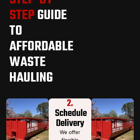
STEP
GUIDE
TO
AFFORDABLE
WASTE
HAULING
2.
Schedule
Delivery
We offer
flexible