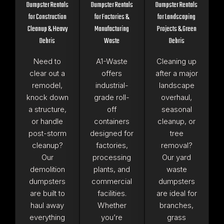
Dumpster Rentals
Dumpster Rentals
Dumpster Rentals
for Construction
for Factories &
for Landscaping
Cleanup & Heavy
Manufacturing
Projects & Green
Debris
Waste
Debris
Need to
A1-Waste
Cleaning up
clear out a
offers
after a major
remodel,
industrial-
landscape
knock down
grade roll-
overhaul,
a structure,
off
seasonal
or handle
containers
cleanup, or
post-storm
designed for
tree
cleanup?
factories,
removal?
Our
processing
Our yard
demolition
plants, and
waste
dumpsters
commercial
dumpsters
are built to
facilities.
are ideal for
haul away
Whether
branches,
everything
you’re
grass