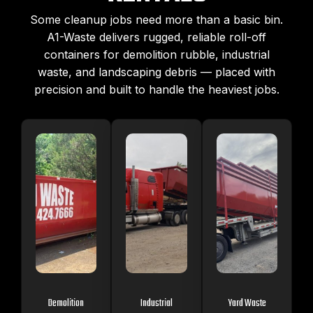
Some cleanup jobs need more than a basic bin.
A1-Waste delivers rugged, reliable roll-off
containers for demolition rubble, industrial
waste, and landscaping debris — placed with
precision and built to handle the heaviest jobs.
Demolition
Industrial
Yard Waste