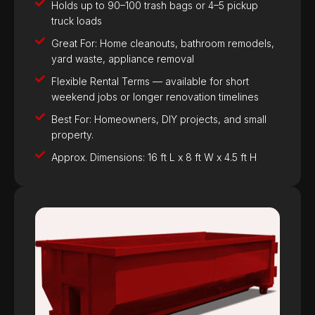
Holds up to 90–100 trash bags or 4–5 pickup
truck loads
Great For: Home cleanouts, bathroom remodels,
yard waste, appliance removal
Flexible Rental Terms — available for short
weekend jobs or longer renovation timelines
Best For: Homeowners, DIY projects, and small
property.
Approx. Dimensions: 16 ft L x 8 ft W x 4.5 ft H