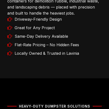
containers for demolition rubble, industrial waste,
and landscaping debris — placed with precision
and built to handle the heaviest jobs.
Driveway-Friendly Design
Great for Any Project
Same-Day Delivery Available
Flat-Rate Pricing – No Hidden Fees
Locally Owned & Trusted in Lavinia
HEAVY-DUTY DUMPSTER SOLUTIONS