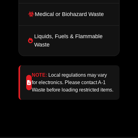
Medical or Biohazard Waste
Liquids, Fuels & Flammable
Waste
NOTE:
Local regulations may vary
for electronics. Please contact A‑1
Waste before loading restricted items.