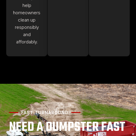
help
homeowners
clean up
responsibly
and
affordably.
FAST TURNAROUND
NEED A DUMPSTER FAST