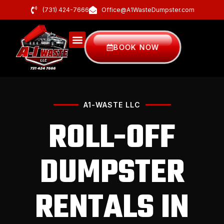
(731) 424-7666
Office@A1WasteDumpster.com
BOOK NOW
A1-WASTE LLC
ROLL-OFF
DUMPSTER
RENTALS IN