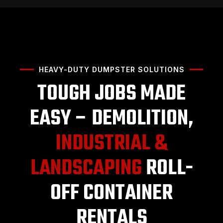
HEAVY-DUTY DUMPSTER SOLUTIONS
TOUGH JOBS MADE
EASY – DEMOLITION,
INDUSTRIAL &
LANDSCAPING
ROLL-
OFF CONTAINER
RENTALS