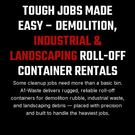
TOUGH JOBS MADE
EASY – DEMOLITION,
INDUSTRIAL &
LANDSCAPING
ROLL-OFF
CONTAINER RENTALS
Some cleanup jobs need more than a basic bin.
A1-Waste delivers rugged, reliable roll-off
containers for demolition rubble, industrial waste,
and landscaping debris — placed with precision
and built to handle the heaviest jobs.