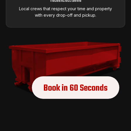
Trusted Across Lavinia
Local crews that respect your time and property
with every drop-off and pickup.
Book in 60 Seconds