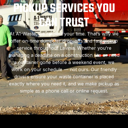
PICKUP SERVICES YOU
CAN TRUST
At A1-Waste, we respect your time. That’s why we
offer on-time dumpster drop-offs and fast pickup
service throughout Lavinia. Whether you’re
managing a deadline on a construction site or need
a container gone before a weekend event, we
work on your schedule — not ours. Our friendly
drivers ensure your waste container is placed
exactly where you need it, and we make pickup as
simple as a phone call or online request.