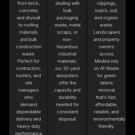
from brick,
dealing with
clippings,
concrete,
bulk
mulch, soil,
and drywall
packaging
and organic
to roofing
waste, metal
waste.
materials
scraps, or
Landscapers
and bulk
non-
and property
construction
hazardous
owners
waste.
industrial
across
Perfect for
materials,
Medina rely
contractors,
our 30-yard
on A1-Waste
roofers, and
dumpsters
for green
site
offer the
debris
managers
capacity and
removal
who
durability
that’s fast,
demand
needed for
affordable,
dependable
consistent
reliable, and
delivery and
disposal.
environmentally
heavy-duty
friendly.
performance.