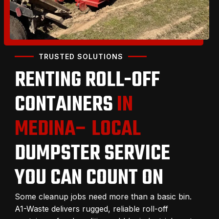
TRUSTED SOLUTIONS
RENTING ROLL-OFF
CONTAINERS
IN
MEDINA– LOCAL
DUMPSTER SERVICE
YOU CAN COUNT ON
Some cleanup jobs need more than a basic bin.
A1-Waste delivers rugged, reliable roll-off