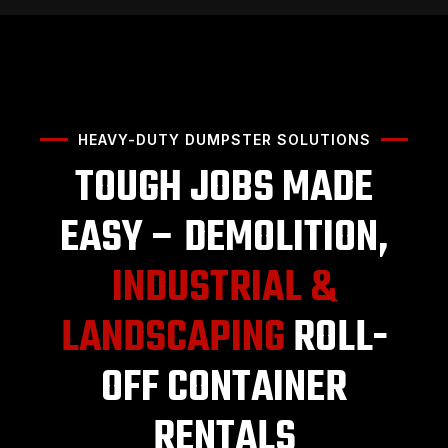
HEAVY-DUTY DUMPSTER SOLUTIONS
TOUGH JOBS MADE
EASY – DEMOLITION,
INDUSTRIAL &
LANDSCAPING
ROLL-
OFF CONTAINER
RENTALS