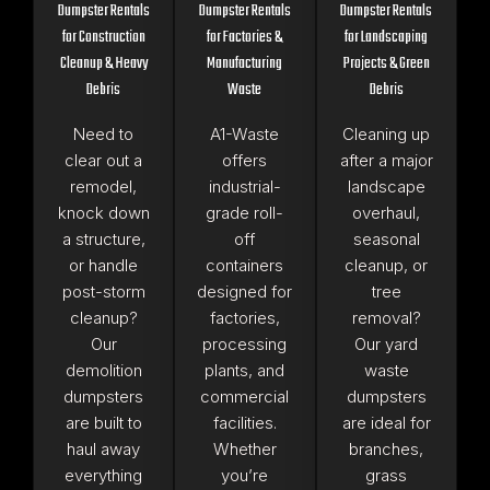
Dumpster Rentals
Dumpster Rentals
Dumpster Rentals
for Construction
for Factories &
for Landscaping
Cleanup & Heavy
Manufacturing
Projects & Green
Debris
Waste
Debris
Need to
A1-Waste
Cleaning up
clear out a
offers
after a major
remodel,
industrial-
landscape
knock down
grade roll-
overhaul,
a structure,
off
seasonal
or handle
containers
cleanup, or
post-storm
designed for
tree
cleanup?
factories,
removal?
Our
processing
Our yard
demolition
plants, and
waste
dumpsters
commercial
dumpsters
are built to
facilities.
are ideal for
haul away
Whether
branches,
everything
you’re
grass