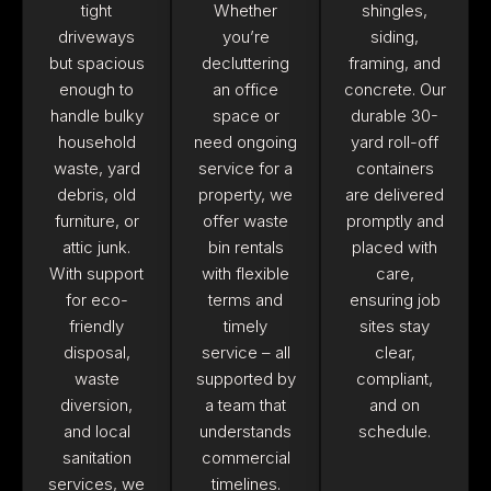
tight
Whether
shingles,
driveways
you’re
siding,
but spacious
decluttering
framing, and
enough to
an office
concrete. Our
handle bulky
space or
durable 30-
household
need ongoing
yard roll-off
waste, yard
service for a
containers
debris, old
property, we
are delivered
furniture, or
offer waste
promptly and
attic junk.
bin rentals
placed with
With support
with flexible
care,
for eco-
terms and
ensuring job
friendly
timely
sites stay
disposal,
service – all
clear,
waste
supported by
compliant,
diversion,
a team that
and on
and local
understands
schedule.
sanitation
commercial
services, we
timelines.