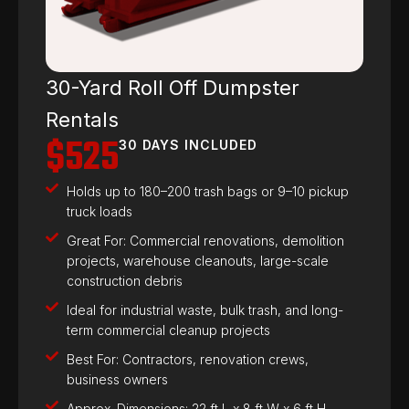
30-Yard Roll Off Dumpster
Rentals
$525
30 DAYS INCLUDED
Holds up to 180–200 trash bags or 9–10 pickup
truck loads
Great For: Commercial renovations, demolition
projects, warehouse cleanouts, large-scale
construction debris
Ideal for industrial waste, bulk trash, and long-
term commercial cleanup projects
Best For: Contractors, renovation crews,
business owners
Approx. Dimensions: 22 ft L x 8 ft W x 6 ft H