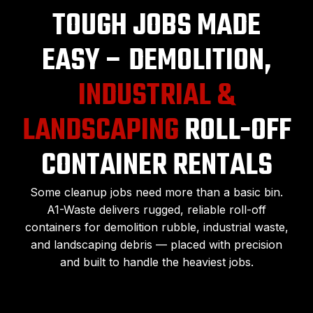
TOUGH JOBS MADE
EASY – DEMOLITION,
INDUSTRIAL &
LANDSCAPING
ROLL-OFF
CONTAINER RENTALS
Some cleanup jobs need more than a basic bin.
A1-Waste delivers rugged, reliable roll-off
containers for demolition rubble, industrial waste,
and landscaping debris — placed with precision
and built to handle the heaviest jobs.