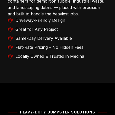
containers for demolition rubble, industrial waste,
and landscaping debris — placed with precision
and built to handle the heaviest jobs.
Driveway-Friendly Design
Great for Any Project
Same-Day Delivery Available
Flat-Rate Pricing – No Hidden Fees
Locally Owned & Trusted in Medina
HEAVY-DUTY DUMPSTER SOLUTIONS