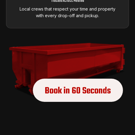
Trusted Across Medina
Local crews that respect your time and property
with every drop-off and pickup.
Book in 60 Seconds