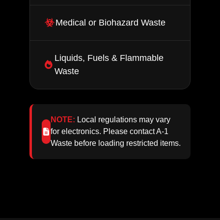
Medical or Biohazard Waste
Liquids, Fuels & Flammable
Waste
NOTE:
Local regulations may vary
for electronics. Please contact A‑1
Waste before loading restricted items.