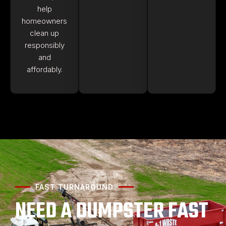
help
homeowners
clean up
responsibly
and
affordably.
FAST TURNAROUND
NEED A DUMPSTER FAST