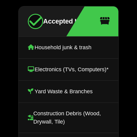
Accepted Items
Household junk & trash
Electronics (TVs, Computers)*
Yard Waste & Branches
Construction Debris (Wood,
Drywall, Tile)