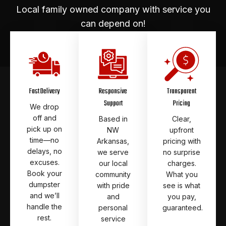
Local family owned company with service you
can depend on!
Fast Delivery
Responsive
Transparent
Support
Pricing
We drop
off and
Based in
Clear,
pick up on
NW
upfront
time—no
Arkansas,
pricing with
delays, no
we serve
no surprise
excuses.
our local
charges.
Book your
community
What you
dumpster
with pride
see is what
and we’ll
and
you pay,
handle the
personal
guaranteed.
rest.
service