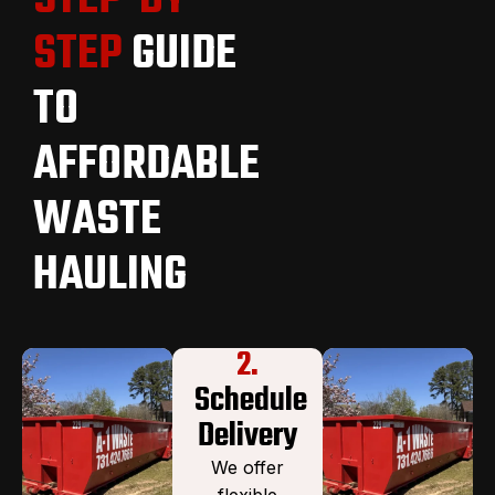
STEP
GUIDE
TO
AFFORDABLE
WASTE
HAULING
2.
Schedule
Delivery
We offer
flexible