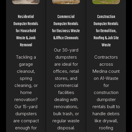
Residential
Commercial
Construction
Dumpster Rentals
Dumpster Rentals
Dumpster Rentals
for Household
for Business Waste
for Demolition,
Waste & Junk
& Office Cleanouts
Roofing & Job Site
Removal
Waste
Our 30-yard
Tackling a
dumpsters
Contractors
garage
are ideal for
across
cleanout,
offices, retail
Medina count
spring
stores, and
on A1-Waste
cleaning, or
commercial
for
home
facilities
construction
renovation?
dealing with
dumpster
Our 15-yard
renovations,
rentals built to
dumpsters
bulk trash, or
handle debris
are compact
regular waste
like drywall,
enough for
disposal.
roofing