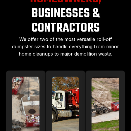
BUSINESSES &
CONTRACTORS
We offer two of the most versatile roll-off
dumpster sizes to handle everything from minor
home cleanups to major demolition waste.