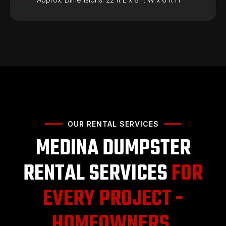
OUR RENTAL SERVICES
MEDINA DUMPSTER
RENTAL SERVICES
FOR
EVERY PROJECT -
HOMEOWNERS,