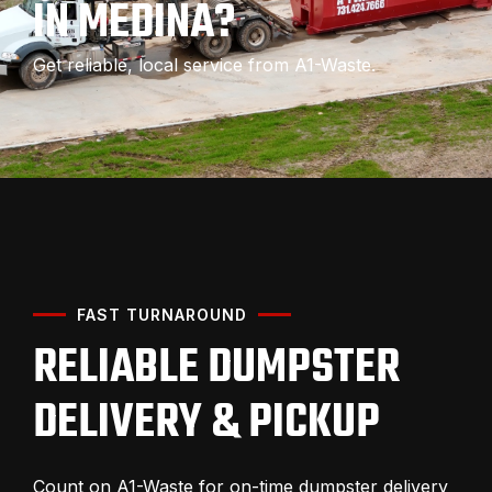
IN MEDINA?
Get reliable, local service from A1-Waste.
FAST TURNAROUND
RELIABLE DUMPSTER
DELIVERY & PICKUP
Count on A1-Waste for on-time dumpster delivery