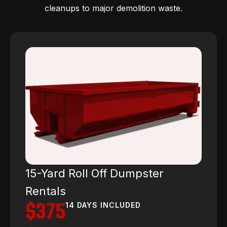
cleanups to major demolition waste.
15-Yard Roll Off Dumpster
Rentals
$375
14 DAYS INCLUDED