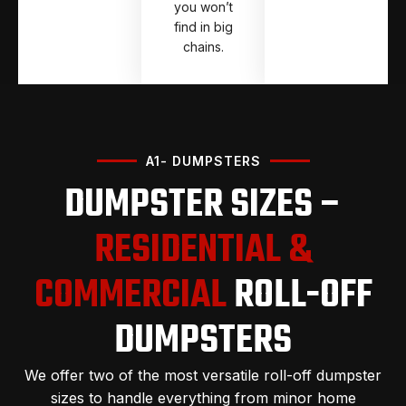
you won’t
find in big
chains.
A1- DUMPSTERS
DUMPSTER SIZES –
RESIDENTIAL &
COMMERCIAL
ROLL-OFF
DUMPSTERS
We offer two of the most versatile roll-off dumpster
sizes to handle everything from minor home