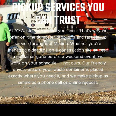
PICKUP SERVICES YOU
CAN TRUST
At A1-Waste, we respect your time. That’s why we
offer on-time dumpster drop-offs and fast pickup
service throughout Medina. Whether you’re
managing a deadline on a construction site or need
a container gone before a weekend event, we
work on your schedule — not ours. Our friendly
drivers ensure your waste container is placed
exactly where you need it, and we make pickup as
simple as a phone call or online request.