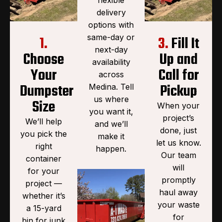
delivery
options with
same-day or
1.
3.
Fill It
next-day
Choose
Up and
availability
Your
Call for
across
Dumpster
Pickup
Medina. Tell
us where
Size
When your
you want it,
project’s
We’ll help
and we’ll
done, just
you pick the
make it
let us know.
right
happen.
Our team
container
will
for your
promptly
project —
haul away
whether it’s
your waste
a 15-yard
for
bin for junk