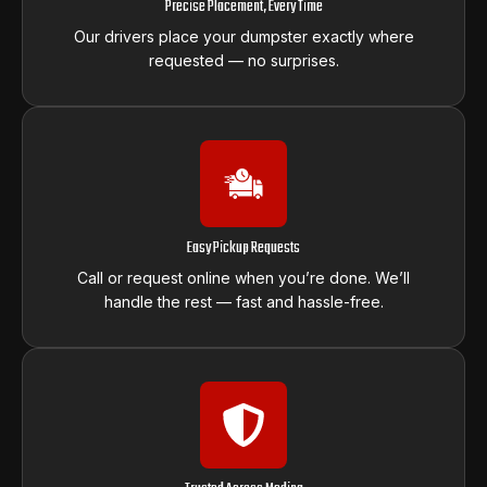
Precise Placement, Every Time
Our drivers place your dumpster exactly where
requested — no surprises.
Easy Pickup Requests
Call or request online when you’re done. We’ll
handle the rest — fast and hassle-free.