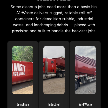
Some cleanup jobs need more than a basic bin.
A1-Waste delivers rugged, reliable roll-off
containers for demolition rubble, industrial
waste, and landscaping debris — placed with
precision and built to handle the heaviest jobs.
Demolition
Industrial
Yard Waste