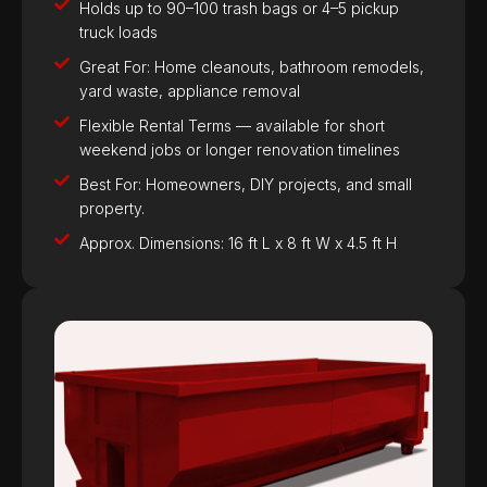
Holds up to 90–100 trash bags or 4–5 pickup
truck loads
Great For: Home cleanouts, bathroom remodels,
yard waste, appliance removal
Flexible Rental Terms — available for short
weekend jobs or longer renovation timelines
Best For: Homeowners, DIY projects, and small
property.
Approx. Dimensions: 16 ft L x 8 ft W x 4.5 ft H