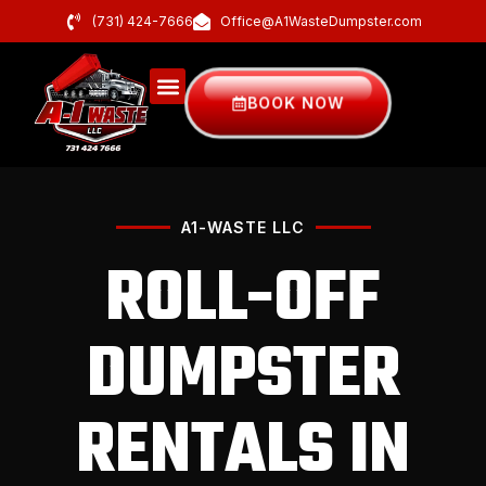
(731) 424-7666
Office@A1WasteDumpster.com
BOOK NOW
A1-WASTE LLC
ROLL-OFF
DUMPSTER
RENTALS IN