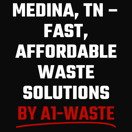
MEDINA, TN –
FAST,
AFFORDABLE
WASTE
SOLUTIONS
BY A1-WASTE