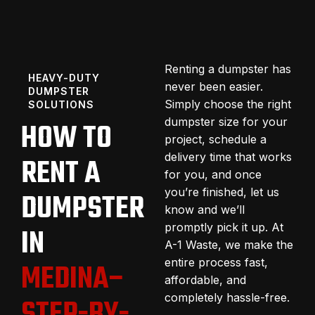
Renting a dumpster has
HEAVY-DUTY
never been easier.
DUMPSTER
Simply choose the right
SOLUTIONS
dumpster size for your
HOW TO
project, schedule a
delivery time that works
RENT A
for you, and once
you’re finished, let us
DUMPSTER
know and we’ll
promptly pick it up. At
IN
A-1 Waste, we make the
entire process fast,
MEDINA–
affordable, and
completely hassle-free.
STEP-BY-