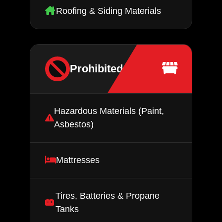
Roofing & Siding Materials
Prohibited Items
Hazardous Materials (Paint,
Asbestos)
Mattresses
Tires, Batteries & Propane
Tanks