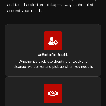
and fast, hassle-free pickup—always scheduled
around your needs.
We Work on Your Schedule
Whether it's a job site deadline or weekend
cleanup, we deliver and pick up when you need it.