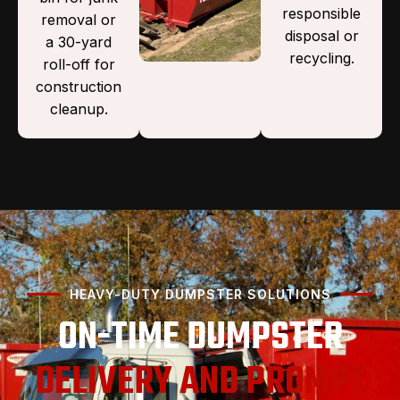
responsible
removal or
disposal or
a 30-yard
recycling.
roll-off for
construction
cleanup.
HEAVY-DUTY DUMPSTER SOLUTIONS
ON-TIME DUMPSTER
DELIVERY AND PROMPT